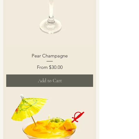
Pear Champagne
Sale Price
From
$30.00
Add to Cart