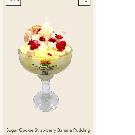
Sugar Cookie Strawberry Banana Pudding