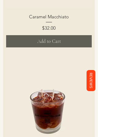
Caramel Macchiato
Price
$32.00
Add to Cart
REVIEWS