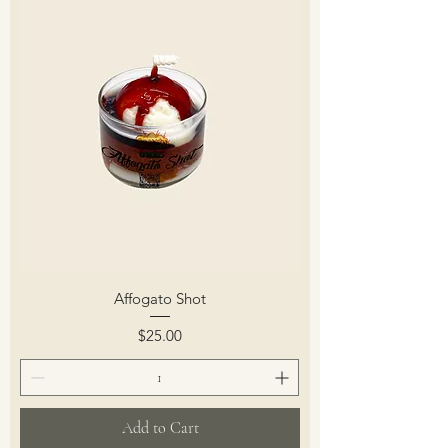
Affogato Shot
Price
$25.00
Add to Cart