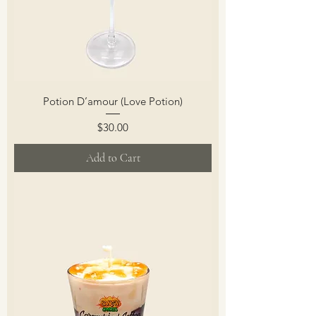
Potion D’amour (Love Potion)
Price
$30.00
Add to Cart