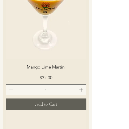
Mango Lime Martini
Price
$32.00
Add to Cart