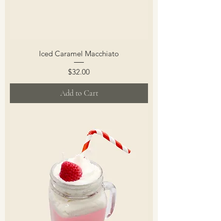
Iced Caramel Macchiato
Price
$32.00
Add to Cart