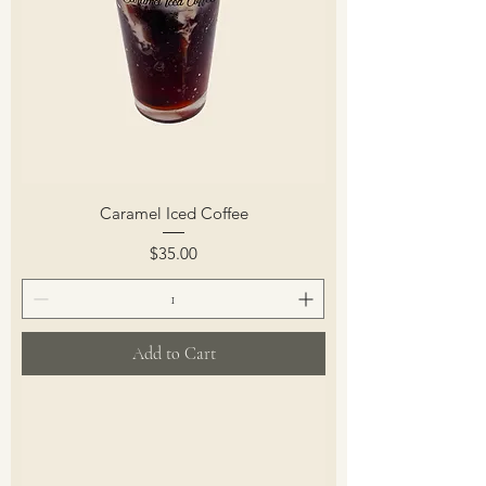
Caramel Iced Coffee
Price
$35.00
Add to Cart