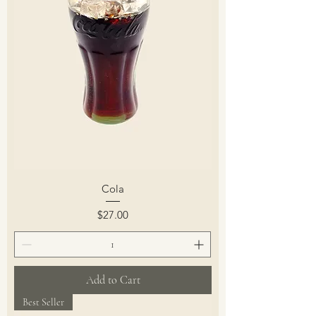
Cola
Price
$27.00
Add to Cart
Best Seller