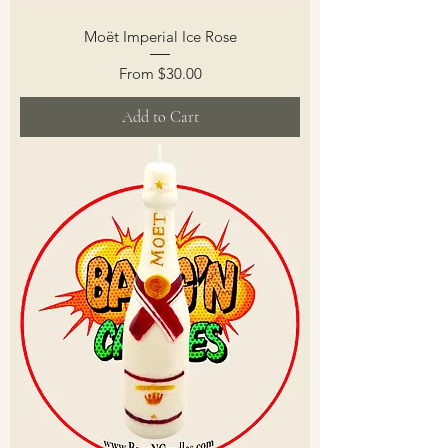
Moët Imperial Ice Rose
Sale Price
From
$30.00
Add to Cart