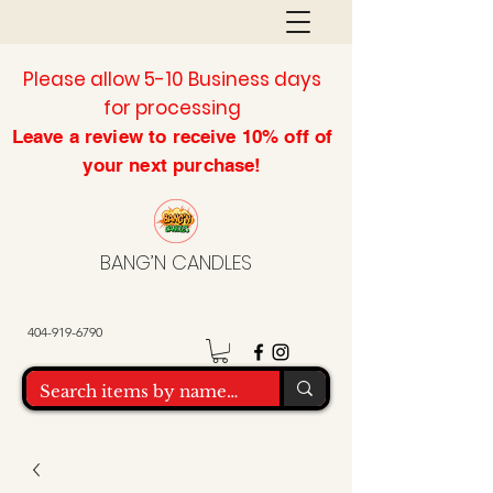
Please allow 5-10 Business days
for processing
Leave a review to
receive
10% off of
your next purchase!
BANG’N CANDLES
404-919-6790