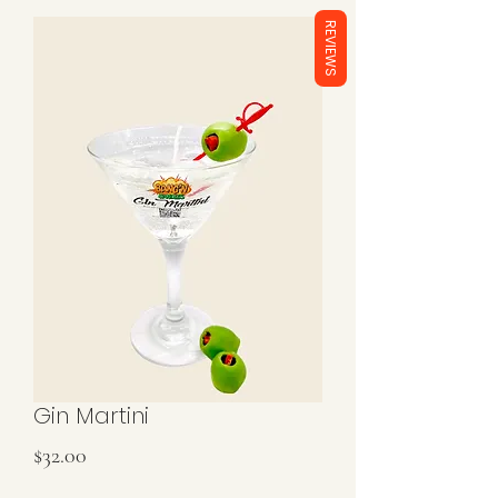
REVIEWS
Gin Martini
Price
$32.00