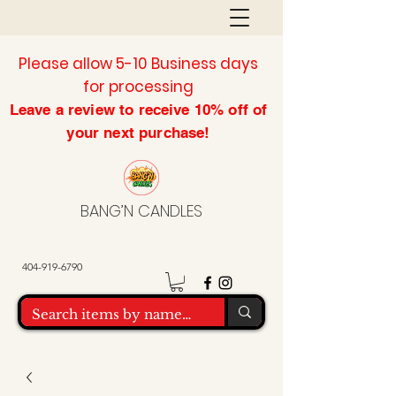
Please allow 5-10 Business days
for processing
Leave a review to
receive
10% off of
your next purchase!
BANG’N CANDLES
404-919-6790