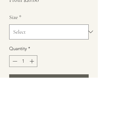
Price
Size
*
Quantity
*
Add to Cart
16 oz Trix Cereal Bowl Scented Candle
(nodes of watermelon and lemon)
Burn Time 35+ hours
100% Soy Wax
Height 5.5"x 6" Diameter
12 oz Wax Weight