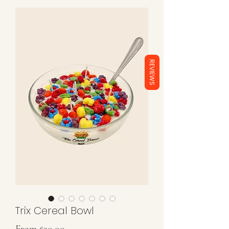
REVIEWS
Trix Cereal Bowl
Sale
From
$20.00