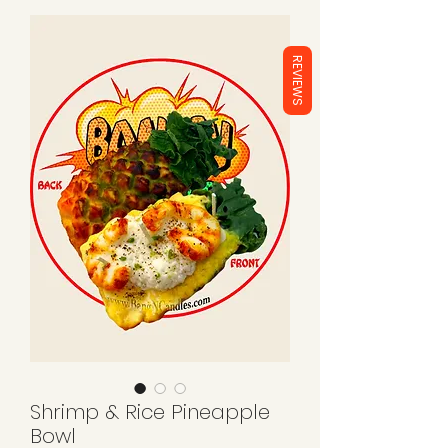
REVIEWS
Shrimp & Rice Pineapple
Bowl