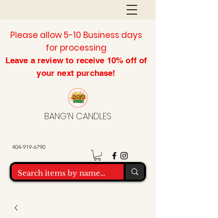
Please allow 5-10 Business days
for processing
Leave a review to
receive
10% off of
your next purchase!
BANG’N CANDLES
404-919-6790