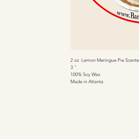
2 oz Lemon Meringue Pie Scent
3 "
100% Soy Wax
Made in Atlanta