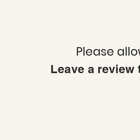
Please all
Leave a review