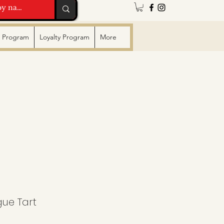
te Program
Loyalty Program
More
ue Tart