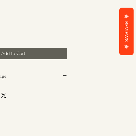
REVIEWS
Add to Cart
age
ging before lighting.
ted, heat-resistant, dry surface,
g that can catch fire, and out of
 and pets. Use holders designed
 candle style.
med to 1/4 inches at all times.
, blow candle out. Trim wick(s),
, and relight.