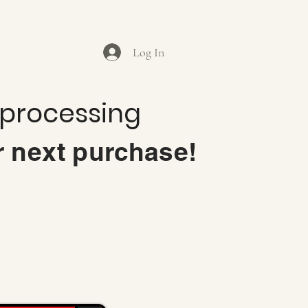
Log In
 processing
r next purchase!