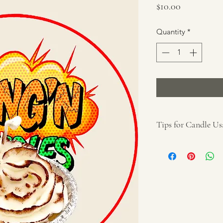
Price
$10.00
Quantity
*
Tips for Candle Us
Remove all packa
Place on a protec
away from anythin
reach of children
for the particular
Keep wick(s) trim
If smoking occurs
remove trimmings