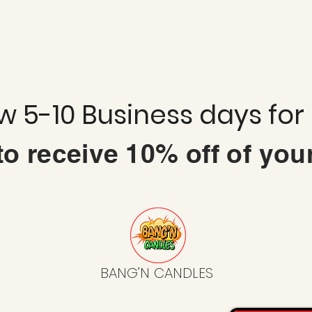
ow 5-10 Business days for
 to
receive
10% off of you
BANG’N CANDLES