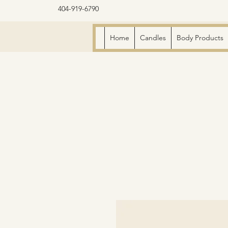
404-919-6790
Home
Candles
Body Products