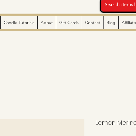
Candle Tutorials
About
Gift Cards
Contact
Blog
Affilia
Lemon Mering