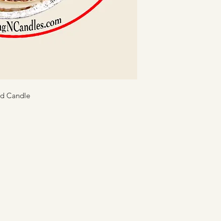
Keep the wax poo
matches, or any 
wick centered.
Avoid burning can
Never leave burn
Teach everyone in
candle use.
ed Candle