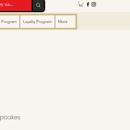
te Program
Loyalty Program
More
upcakes