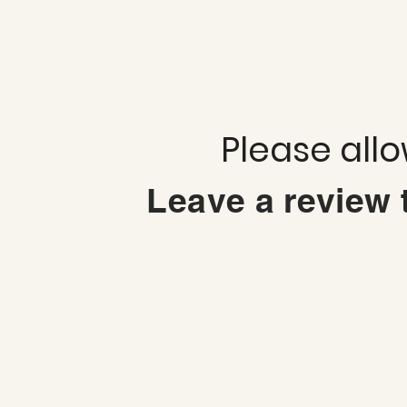
Please all
Leave a review