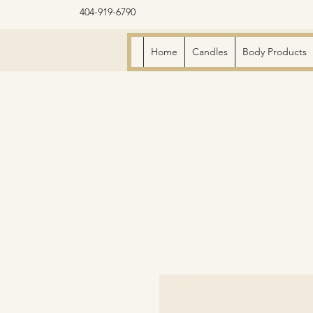
404-919-6790
Home
Candles
Body Products