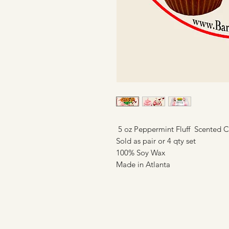
5 oz Peppermint Fluff Scented 
Sold as pair or 4 qty set
100% Soy Wax
Made in Atlanta