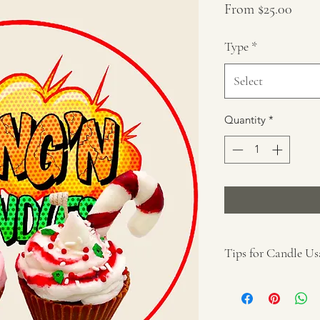
Sale
From
$25.00
Price
Type
*
Select
Quantity
*
Tips for Candle Us
Remove all packa
Place on a protec
away from anythin