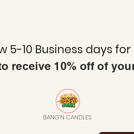
ow 5-10 Business days for
 to
receive
10% off of you
BANG’N CANDLES