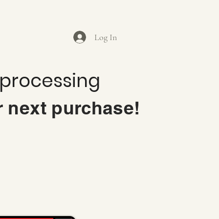
Log In
 processing
r next purchase!