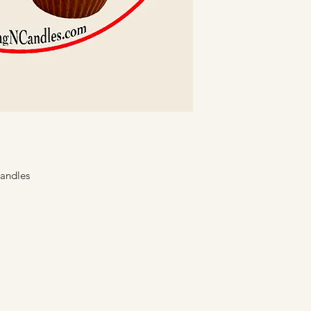
reach of children
for the particular
Keep wick(s) trim
If smoking occurs
remove trimmings
Keep the wax poo
matches, or any 
wick centered.
Avoid burning can
Never leave burn
Teach everyone in
Candles
candle use.