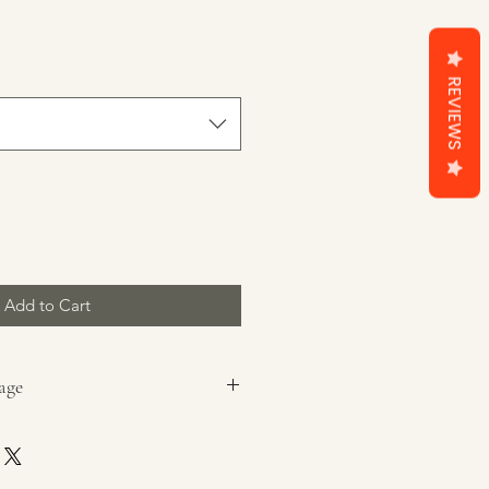
REVIEWS
Add to Cart
age
ging before lighting.
ted, heat-resistant, dry surface,
g that can catch fire, and out of