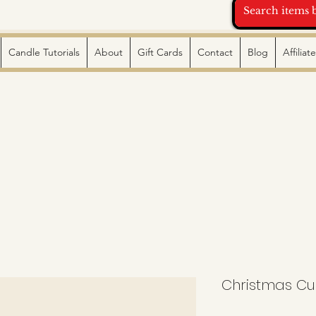
Candle Tutorials
About
Gift Cards
Contact
Blog
Affilia
Christmas C