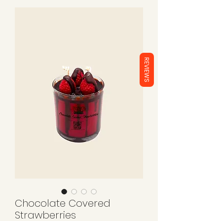
REVIEWS
Chocolate Covered
Strawberries