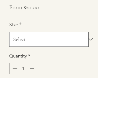
Sale
From
$20.00
Price
Size
*
Quantity
*
Add to Cart
9 oz Chocolate Strawberry Scented
Candle
Burn Time 35+ hours
100% Soy Wax
6" Height 3" Diameter