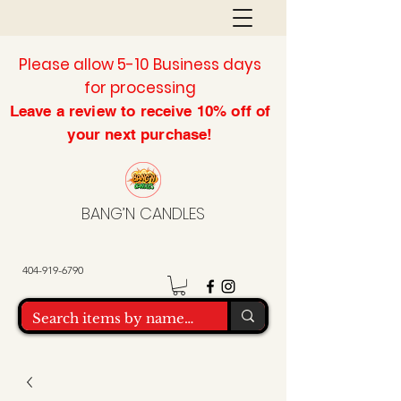
Please allow 5-10 Business days
for processing
Leave a review to
receive
10% off of
your next purchase!
BANG’N CANDLES
404-919-6790