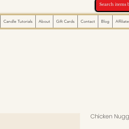
Candle Tutorials
About
Gift Cards
Contact
Blog
Affilia
Chicken Nugge