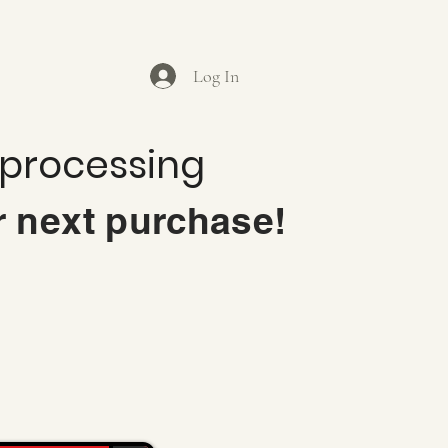
Log In
 processing
r next purchase!