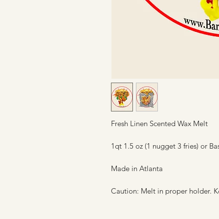
Fresh Linen Scented Wax Melt
1qt 1.5 oz (1 nugget 3 fries) or Ba
Made in Atlanta
Caution: Melt in proper holder. K