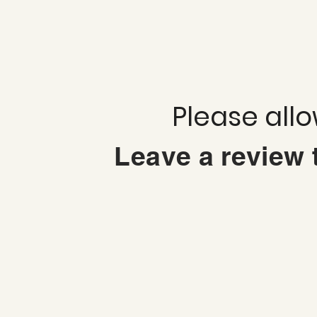
Please all
Leave a review