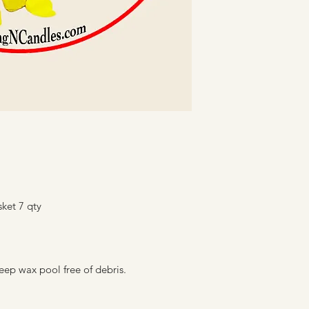
sket 7 qty
eep wax pool free of debris.