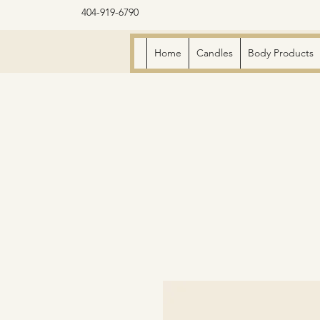
404-919-6790
Home
Candles
Body Products