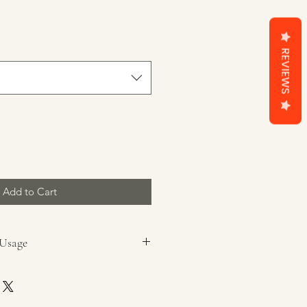
REVIEWS
Add to Cart
 Usage
pieces.
x burner.
packaging prior to use.