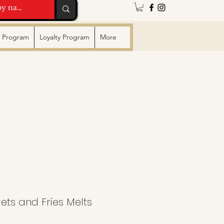
te Program
Loyalty Program
More
ts and Fries Melts