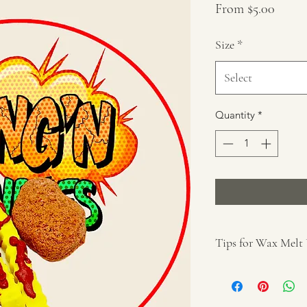
Sale
From
$5.00
Price
Size
*
Select
Quantity
*
Tips for Wax Melt
Cut desired wax 
For use with a wa
Remove wrapper 