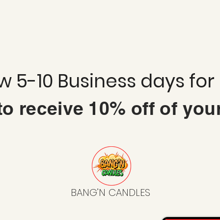
ow 5-10 Business days for
 to
receive
10% off of you
BANG’N CANDLES