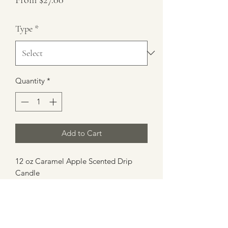
Price
Type
*
Quantity
*
Add to Cart
12 oz Caramel Apple Scented Drip
Candle
Burn Time 35+ hours
100% Soy Wax/Gel Wax
4.5 Height 3" Diameter
Made in Atlanta