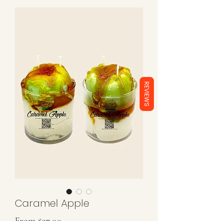
REVIEWS
Caramel Apple
Sale
From
$27.00