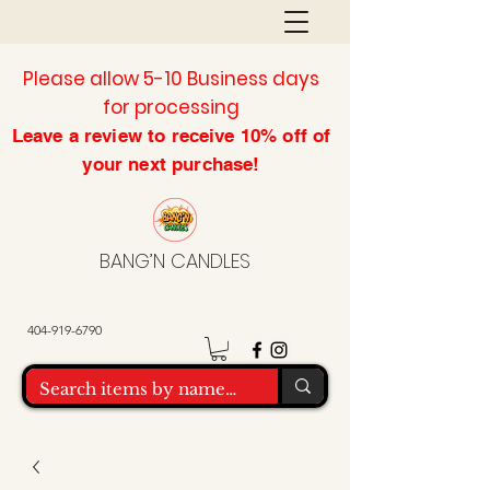
Please allow 5-10 Business days
for processing
Leave a review to
receive
10% off of
your next purchase!
BANG’N CANDLES
404-919-6790