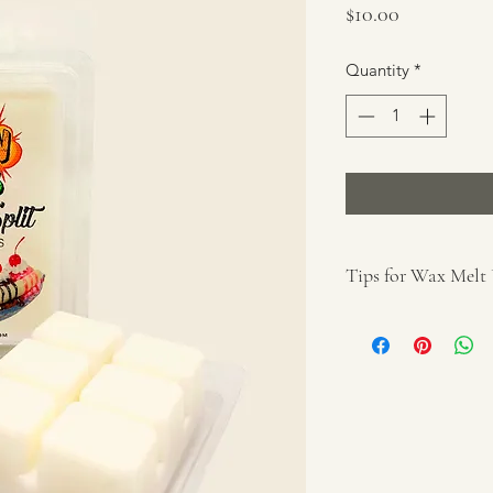
Price
$10.00
Quantity
*
Tips for Wax Melt
For use with a w
Remove wrapper 