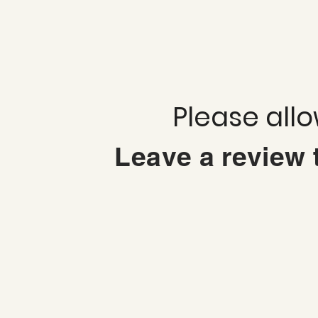
Please all
Leave a review