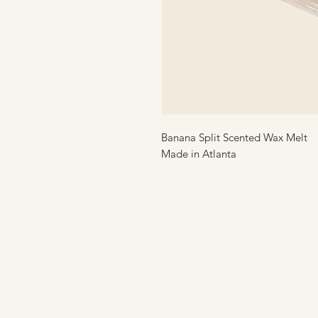
Banana Split Scented Wax Melt
Made in Atlanta