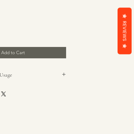
REVIEWS
Add to Cart
 Usage
ax burner
packaging prior to use