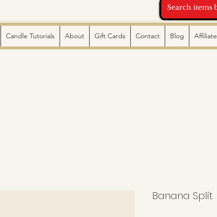
Candle Tutorials
About
Gift Cards
Contact
Blog
Affilia
Banana Split