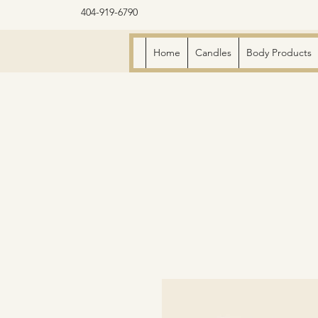
404-919-6790
Home
Candles
Body Products