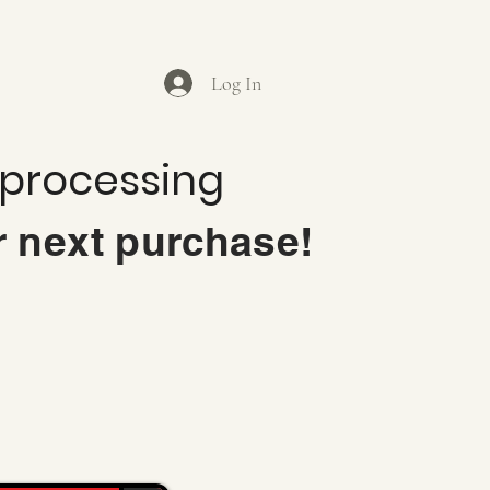
Log In
 processing
r next purchase!