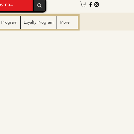
te Program
Loyalty Program
More