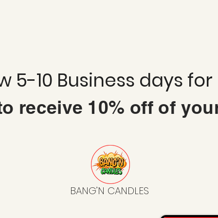
ow 5-10 Business days for
 to
receive
10% off of you
BANG’N CANDLES