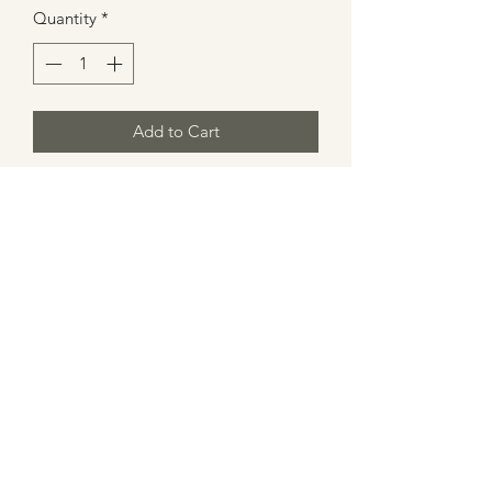
Quantity
*
Add to Cart
Spice Apple Cinnamon Scented Wax
Melt
1 qty 1.5 oz
Made in Atlanta
Caution: Melt in proper holder. Keep
wax pool free of debris.
Tips for Wax Melt Usage
Cut desired wax pieces.
For use with a wax burner.