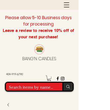
Please allow 5-10 Business days
for processing
Leave a review to
receive
10% off of
your next purchase!
BANG’N CANDLES
404-919-6790