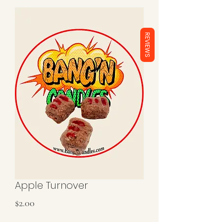
REVIEWS
Apple Turnover
Price
$2.00