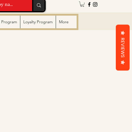
te Program
Loyalty Program
More
REVIEWS