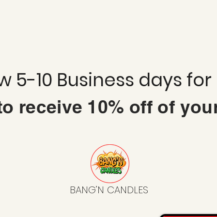
ow 5-10 Business days for
 to
receive
10% off of you
BANG’N CANDLES