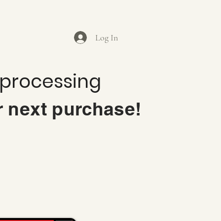
Log In
 processing
r next purchase!