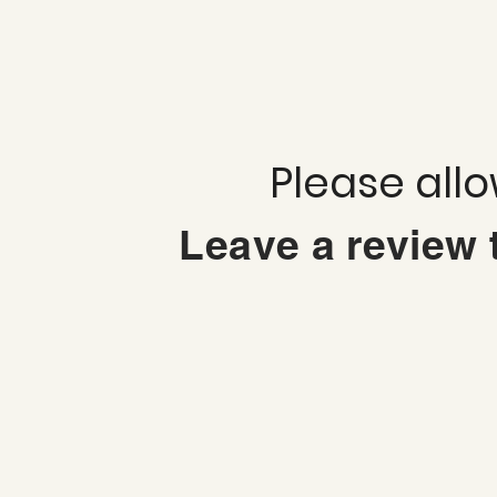
Please all
Leave a review