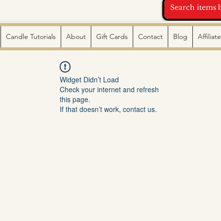
Candle Tutorials
About
Gift Cards
Contact
Blog
Affilia
Widget Didn’t Load
Check your internet and refresh
this page.
If that doesn’t work, contact us.