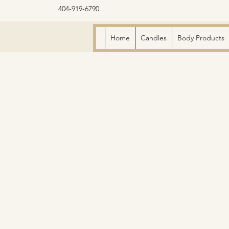
404-919-6790
Home
Candles
Body Products